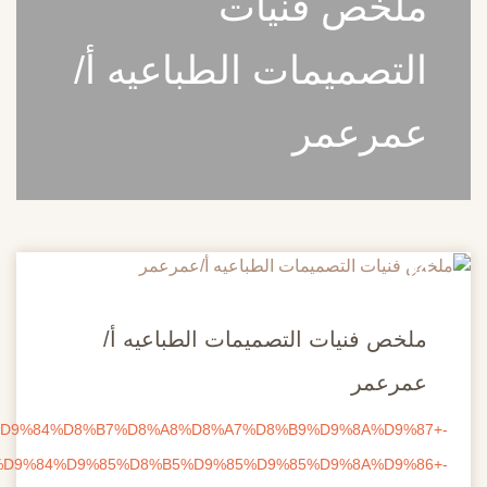
ire.com/download/85gf4zq1655pimo/%D9%85%D9%84%D8%